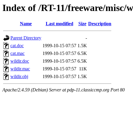
Index of /RT-11/freeware/misc/w
Name
Last modified
Size
Description
Parent Directory
-
cat.doc
1999-10-15 07:57
1.5K
cat.mac
1999-10-15 07:57
6.5K
wildir.doc
1999-10-15 07:57
6.5K
wildir.mac
1999-10-15 07:57
11K
wildir.obj
1999-10-15 07:57
1.5K
Apache/2.4.59 (Debian) Server at pdp-11.classiccmp.org Port 80