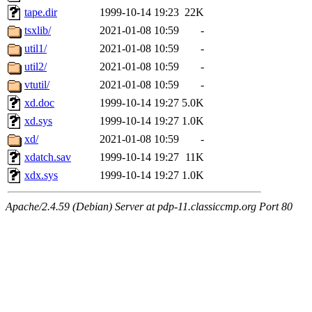
tape.dir
1999-10-14 19:23
22K
tsxlib/
2021-01-08 10:59
-
util1/
2021-01-08 10:59
-
util2/
2021-01-08 10:59
-
vtutil/
2021-01-08 10:59
-
xd.doc
1999-10-14 19:27
5.0K
xd.sys
1999-10-14 19:27
1.0K
xd/
2021-01-08 10:59
-
xdatch.sav
1999-10-14 19:27
11K
xdx.sys
1999-10-14 19:27
1.0K
Apache/2.4.59 (Debian) Server at pdp-11.classiccmp.org Port 80