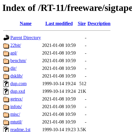
Index of /RT-11/freeware/sigtap
Name
Last modified
Size
Description
Parent Directory
-
22bit/
2021-01-08 10:59
-
apl/
2021-01-08 10:59
-
benchm/
2021-01-08 10:59
-
dir/
2021-01-08 10:59
-
dsklib/
2021-01-08 10:59
-
dup.com
1999-10-14 19:24
512
dup.sxd
1999-10-14 19:24
21K
getrsx/
2021-01-08 10:59
-
infots/
2021-01-08 10:59
-
misc/
2021-01-08 10:59
-
mtutil/
2021-01-08 10:59
-
readme.1st
1999-10-14 19:23
3.5K