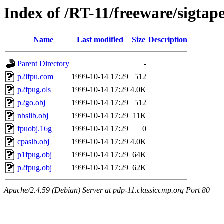
Index of /RT-11/freeware/sigtap
Name
Last modified
Size
Description
Parent Directory
-
p2lfpu.com
1999-10-14 17:29
512
p2fpug.ols
1999-10-14 17:29
4.0K
p2go.obj
1999-10-14 17:29
512
nbslib.obj
1999-10-14 17:29
11K
fpuobj.16g
1999-10-14 17:29
0
cpaslb.obj
1999-10-14 17:29
4.0K
p1fpug.obj
1999-10-14 17:29
64K
p2fpug.obj
1999-10-14 17:29
62K
Apache/2.4.59 (Debian) Server at pdp-11.classiccmp.org Port 80