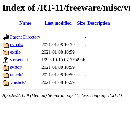
Index of /RT-11/freeware/misc/
Name
Last modified
Size
Description
Parent Directory
-
cvrcds/
2021-01-08 10:59
-
extfls/
2021-01-08 10:59
-
savset.dat
1999-10-15 07:57
496K
svstdr/
2021-01-08 10:59
-
tapedr/
2021-01-08 10:59
-
vmsbck/
2021-01-08 10:59
-
Apache/2.4.59 (Debian) Server at pdp-11.classiccmp.org Port 80