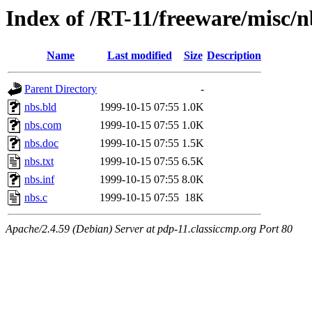
Index of /RT-11/freeware/misc/n
Name
Last modified
Size
Description
Parent Directory
-
nbs.bld
1999-10-15 07:55
1.0K
nbs.com
1999-10-15 07:55
1.0K
nbs.doc
1999-10-15 07:55
1.5K
nbs.txt
1999-10-15 07:55
6.5K
nbs.inf
1999-10-15 07:55
8.0K
nbs.c
1999-10-15 07:55
18K
Apache/2.4.59 (Debian) Server at pdp-11.classiccmp.org Port 80