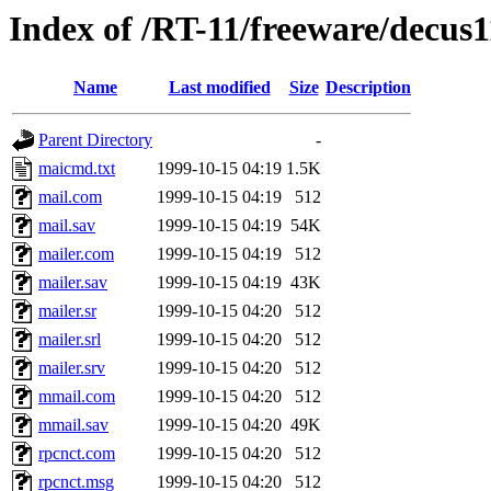
Index of /RT-11/freeware/decus1
Name
Last modified
Size
Description
Parent Directory
-
maicmd.txt
1999-10-15 04:19
1.5K
mail.com
1999-10-15 04:19
512
mail.sav
1999-10-15 04:19
54K
mailer.com
1999-10-15 04:19
512
mailer.sav
1999-10-15 04:19
43K
mailer.sr
1999-10-15 04:20
512
mailer.srl
1999-10-15 04:20
512
mailer.srv
1999-10-15 04:20
512
mmail.com
1999-10-15 04:20
512
mmail.sav
1999-10-15 04:20
49K
rpcnct.com
1999-10-15 04:20
512
rpcnct.msg
1999-10-15 04:20
512