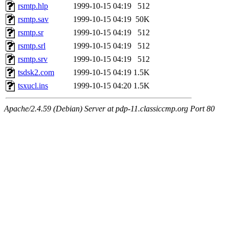
rsmtp.hlp
1999-10-15 04:19
512
rsmtp.sav
1999-10-15 04:19
50K
rsmtp.sr
1999-10-15 04:19
512
rsmtp.srl
1999-10-15 04:19
512
rsmtp.srv
1999-10-15 04:19
512
tsdsk2.com
1999-10-15 04:19
1.5K
tsxucl.ins
1999-10-15 04:20
1.5K
Apache/2.4.59 (Debian) Server at pdp-11.classiccmp.org Port 80