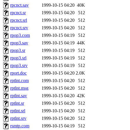
rpcnct.sav
1999-10-15 04:20
40K
rpcnct.sr
1999-10-15 04:20
512
rpcnct.srl
1999-10-15 04:20
512
rpcnct.srv
1999-10-15 04:20
512
rpop3.com
1999-10-15 04:19
512
rpop3.sav
1999-10-15 04:19
44K
rpop3.sr
1999-10-15 04:19
512
rpop3.srl
1999-10-15 04:19
512
rpop3.srv
1999-10-15 04:19
512
rport.doc
1999-10-15 04:20
2.0K
rptlnt.com
1999-10-15 04:20
512
rptlnt.msg
1999-10-15 04:20
512
rptlnt.sav
1999-10-15 04:20
42K
rptlnt.sr
1999-10-15 04:20
512
rptlnt.srl
1999-10-15 04:20
512
rptlnt.srv
1999-10-15 04:20
512
rsmtp.com
1999-10-15 04:19
512