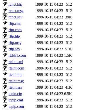
rcnct.hlp
1999-10-15 04:23
512
rcnct.msg
1999-10-15 04:23
512
rcnct.sav
1999-10-15 04:23
39K
rftp.cml
1999-10-15 04:23
512
rftp.com
1999-10-15 04:23
512
rftp.hlp
1999-10-15 04:23
512
rftp.msg
1999-10-15 04:23
512
rftp.sav
1999-10-15 04:23
51K
rtdsk1.com
1999-10-15 04:23
1.5K
rtelnt.cml
1999-10-15 04:23
512
rtelnt.com
1999-10-15 04:23
512
rtelnt.hlp
1999-10-15 04:23
512
rtelnt.msg
1999-10-15 04:23
512
rtelnt.sav
1999-10-15 04:23
41K
tcpip.cfg
1999-10-15 04:23
6.5K
tcpip.cml
1999-10-15 04:23
512
tcpip.com
1999-10-15 04:23
512