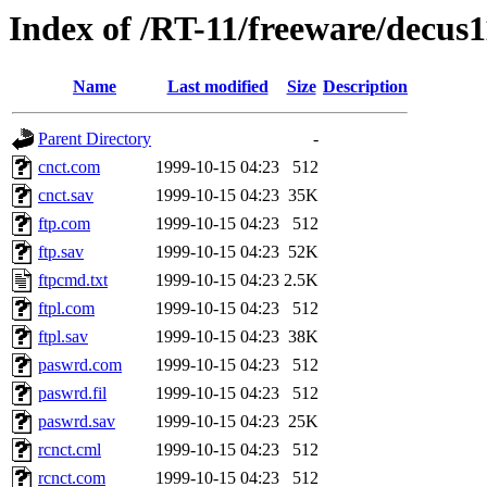
Index of /RT-11/freeware/decus
Name
Last modified
Size
Description
Parent Directory
-
cnct.com
1999-10-15 04:23
512
cnct.sav
1999-10-15 04:23
35K
ftp.com
1999-10-15 04:23
512
ftp.sav
1999-10-15 04:23
52K
ftpcmd.txt
1999-10-15 04:23
2.5K
ftpl.com
1999-10-15 04:23
512
ftpl.sav
1999-10-15 04:23
38K
paswrd.com
1999-10-15 04:23
512
paswrd.fil
1999-10-15 04:23
512
paswrd.sav
1999-10-15 04:23
25K
rcnct.cml
1999-10-15 04:23
512
rcnct.com
1999-10-15 04:23
512