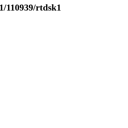
11/110939/rtdsk1