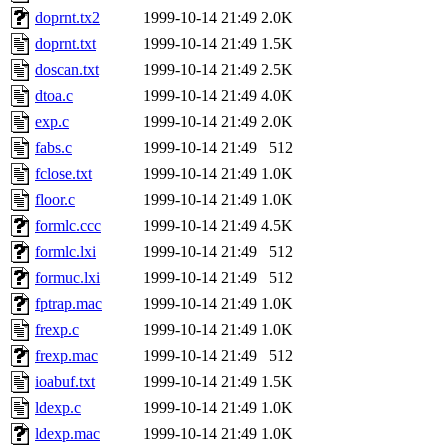
doprnt.tx2
1999-10-14 21:49
2.0K
doprnt.txt
1999-10-14 21:49
1.5K
doscan.txt
1999-10-14 21:49
2.5K
dtoa.c
1999-10-14 21:49
4.0K
exp.c
1999-10-14 21:49
2.0K
fabs.c
1999-10-14 21:49
512
fclose.txt
1999-10-14 21:49
1.0K
floor.c
1999-10-14 21:49
1.0K
formlc.ccc
1999-10-14 21:49
4.5K
formlc.lxi
1999-10-14 21:49
512
formuc.lxi
1999-10-14 21:49
512
fptrap.mac
1999-10-14 21:49
1.0K
frexp.c
1999-10-14 21:49
1.0K
frexp.mac
1999-10-14 21:49
512
ioabuf.txt
1999-10-14 21:49
1.5K
ldexp.c
1999-10-14 21:49
1.0K
ldexp.mac
1999-10-14 21:49
1.0K