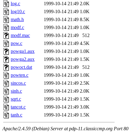
log.c
1999-10-14 21:49
2.0K
log10.c
1999-10-14 21:49
1.0K
math.h
1999-10-14 21:49
8.5K
modf.c
1999-10-14 21:49
1.0K
modf.mac
1999-10-14 21:49
512
pow.c
1999-10-14 21:49
4.5K
powga1.aux
1999-10-14 21:49
1.0K
powga2.aux
1999-10-14 21:49
1.5K
powoct.dat
1999-10-14 21:49
512
powten.c
1999-10-14 21:49
1.0K
sincos.c
1999-10-14 21:49
2.5K
sinh.c
1999-10-14 21:49
2.0K
sqrt.c
1999-10-14 21:49
1.5K
tancot.c
1999-10-14 21:49
3.0K
tanh.c
1999-10-14 21:49
1.5K
Apache/2.4.59 (Debian) Server at pdp-11.classiccmp.org Port 80