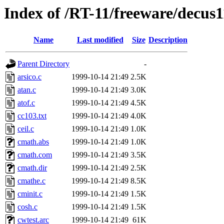
Index of /RT-11/freeware/decus
Name
Last modified
Size
Description
Parent Directory
-
arsico.c
1999-10-14 21:49
2.5K
atan.c
1999-10-14 21:49
3.0K
atof.c
1999-10-14 21:49
4.5K
cc103.txt
1999-10-14 21:49
4.0K
ceil.c
1999-10-14 21:49
1.0K
cmath.abs
1999-10-14 21:49
1.0K
cmath.com
1999-10-14 21:49
3.5K
cmath.dir
1999-10-14 21:49
2.5K
cmathe.c
1999-10-14 21:49
8.5K
cminit.c
1999-10-14 21:49
1.5K
cosh.c
1999-10-14 21:49
1.5K
cwtest.arc
1999-10-14 21:49
61K