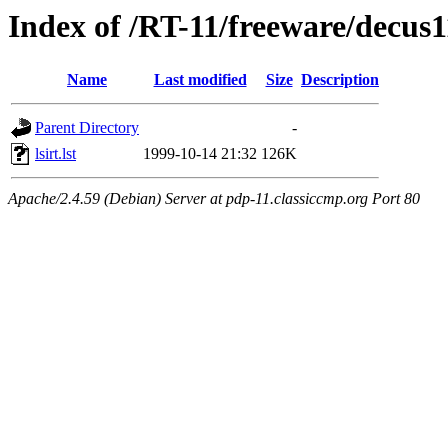
Index of /RT-11/freeware/decus
Name
Last modified
Size
Description
Parent Directory
-
lsirt.lst
1999-10-14 21:32
126K
Apache/2.4.59 (Debian) Server at pdp-11.classiccmp.org Port 80