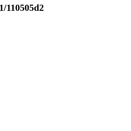
11/110505d2