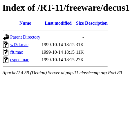
Index of /RT-11/freeware/decus
Name
Last modified
Size
Description
Parent Directory
-
wf3d.mac
1999-10-14 18:15
31K
fft.mac
1999-10-14 18:15
11K
cspec.mac
1999-10-14 18:15
27K
Apache/2.4.59 (Debian) Server at pdp-11.classiccmp.org Port 80