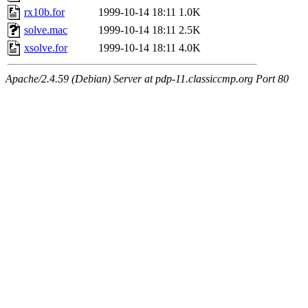
rx10b.for
1999-10-14 18:11
1.0K
solve.mac
1999-10-14 18:11
2.5K
xsolve.for
1999-10-14 18:11
4.0K
Apache/2.4.59 (Debian) Server at pdp-11.classiccmp.org Port 80