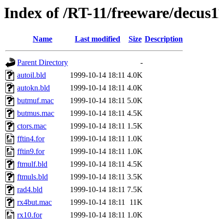
Index of /RT-11/freeware/decus
Name
Last modified
Size
Description
Parent Directory
-
autoil.bld
1999-10-14 18:11
4.0K
autokn.bld
1999-10-14 18:11
4.0K
butmuf.mac
1999-10-14 18:11
5.0K
butmus.mac
1999-10-14 18:11
4.5K
ctors.mac
1999-10-14 18:11
1.5K
fftin4.for
1999-10-14 18:11
1.0K
fftin9.for
1999-10-14 18:11
1.0K
ftmulf.bld
1999-10-14 18:11
4.5K
ftmuls.bld
1999-10-14 18:11
3.5K
rad4.bld
1999-10-14 18:11
7.5K
rx4but.mac
1999-10-14 18:11
11K
rx10.for
1999-10-14 18:11
1.0K