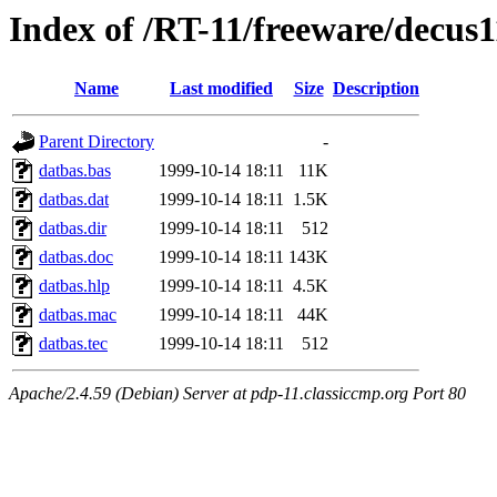
Index of /RT-11/freeware/decus
Name
Last modified
Size
Description
Parent Directory
-
datbas.bas
1999-10-14 18:11
11K
datbas.dat
1999-10-14 18:11
1.5K
datbas.dir
1999-10-14 18:11
512
datbas.doc
1999-10-14 18:11
143K
datbas.hlp
1999-10-14 18:11
4.5K
datbas.mac
1999-10-14 18:11
44K
datbas.tec
1999-10-14 18:11
512
Apache/2.4.59 (Debian) Server at pdp-11.classiccmp.org Port 80